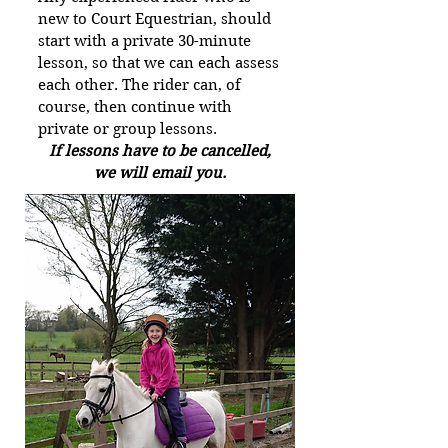
new to Court Equestrian, should
start with a private 30-minute
lesson, so that we can each assess
each other. The rider can, of
course, then continue with
private or group lessons.
If lessons have to be cancelled,
we will email you.