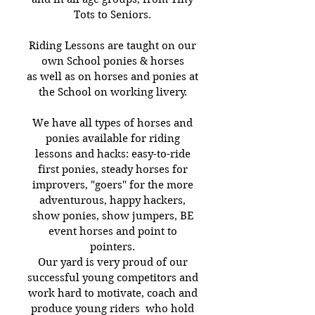
Tots to Seniors.
Riding Lessons are taught on our
own School ponies & horses
as well as on horses and ponies at
the School on working livery.
We have all types of horses and
ponies available for riding
lessons and hacks: easy-to-ride
first ponies, steady horses for
improvers, "goers" for the more
adventurous, happy hackers,
show ponies, show jumpers, BE
event horses and point to
pointers.
Our yard is very proud of our
successful young competitors and
work hard to motivate, coach and
produce young riders who hold