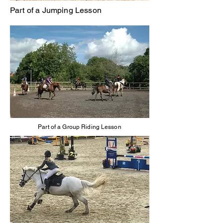
Part of a Jumping Lesson
Part of a Group Riding Lesson