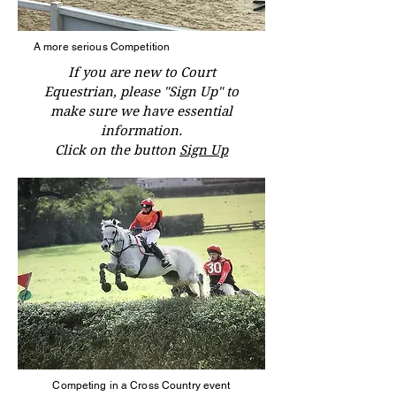
A more serious Competition
If you are new to Court
Equestrian, please "Sign Up" to
make sure we have essential
information.
Click on the button
Sign Up
Competing in a Cross Country event