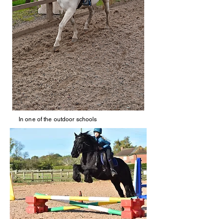
In one of the outdoor schools