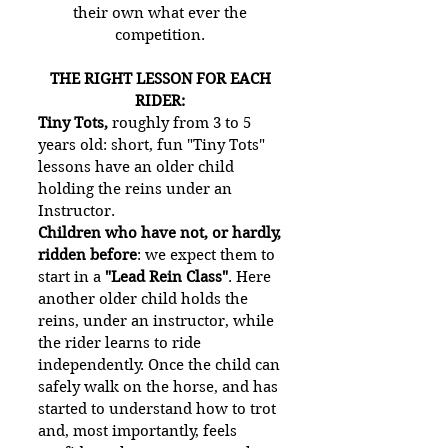
their own what ever the
competition.
THE RIGHT LESSON FOR EACH
RIDER:
Tiny Tots,
roughly from 3 to 5
years old: short, fun "Tiny Tots"
lessons have an older child
holding the reins under an
Instructor.
Children who have not, or hardly,
ridden before
: we expect them to
start in a
"Lead Rein Class"
. Here
another older child holds the
reins, under an instructor, while
the rider learns to ride
independently. Once the child can
safely walk on the horse, and has
started to understand how to trot
and, most importantly, feels