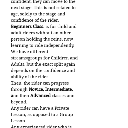
confident, they can move to the
next stage. This is not related to
age, solely to the stage and
confidence of the rider.
Beginners Class
: is for child and
adult riders without an other
person holding the reins, now
learning to ride independently.
We have different
streams/groups for Children and
Adults, but the exact split again
depends on the confidence and
ability of the rider.
Then, the rider can progress
through
Novice, Intermediate,
a
nd then
Advanced
classes and
beyond.
Any rider can have a Private
Lesson, as opposed to a Group
Lesson.
Any experienced rider who is