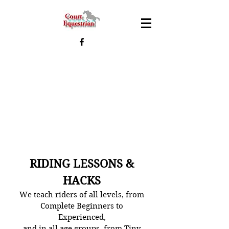
RIDING LESSONS &
HACKS
We teach riders of all levels, from
Complete Beginners to
Experienced,
and in all age groups, from Tiny